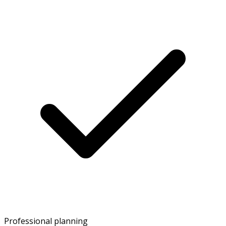
Professional planning