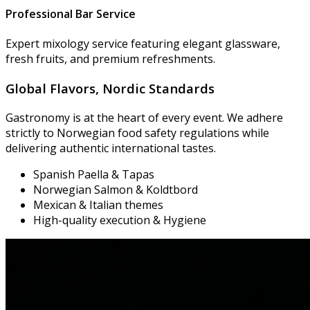
Professional Bar Service
Expert mixology service featuring elegant glassware,
fresh fruits, and premium refreshments.
Global Flavors,
Nordic Standards
Gastronomy is at the heart of every event. We adhere
strictly to Norwegian food safety regulations while
delivering authentic international tastes.
Spanish Paella & Tapas
Norwegian Salmon & Koldtbord
Mexican & Italian themes
High-quality execution & Hygiene