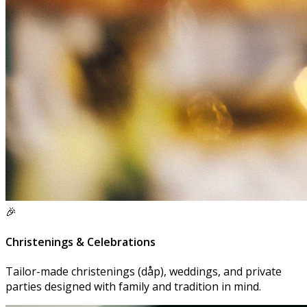
🎉
Christenings & Celebrations
Tailor-made christenings (dåp), weddings, and private
parties designed with family and tradition in mind.