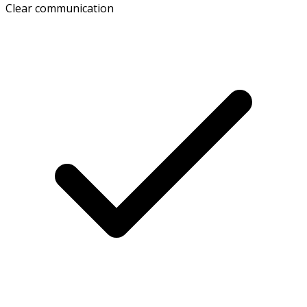
Clear communication