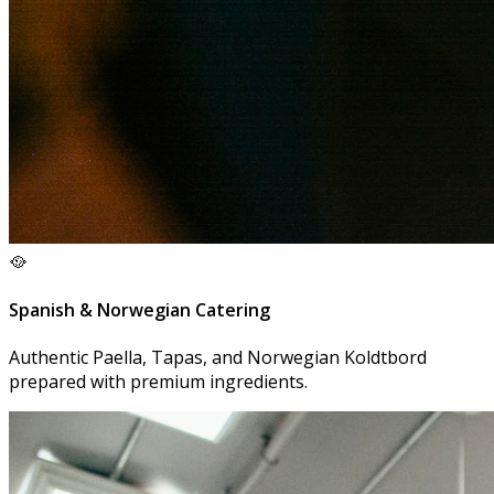
🥘
Spanish & Norwegian Catering
Authentic Paella, Tapas, and Norwegian Koldtbord
prepared with premium ingredients.