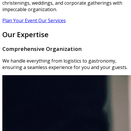
christenings, weddings, and corporate gatherings with
impeccable organization.
Plan Your Event
Our Services
Our Expertise
Comprehensive Organization
We handle everything from logistics to gastronomy,
ensuring a seamless experience for you and your guests.