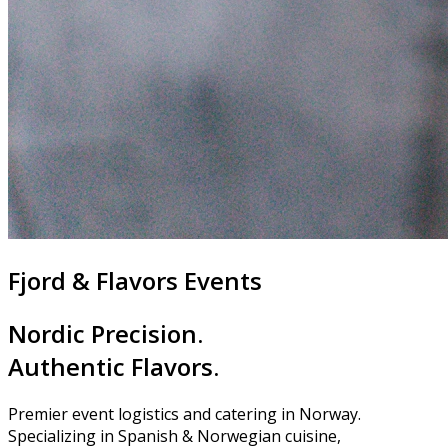
Fjord & Flavors Events
Nordic Precision.
Authentic Flavors.
Premier event logistics and catering in Norway.
Specializing in Spanish & Norwegian cuisine,