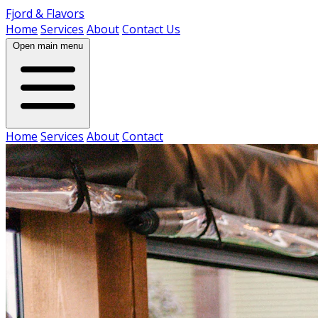
Fjord & Flavors
Home
Services
About
Contact Us
Open main menu
Home
Services
About
Contact