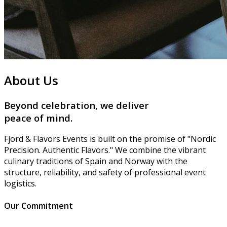
About Us
Beyond celebration, we deliver
peace of mind
.
Fjord & Flavors Events is built on the promise of "Nordic
Precision. Authentic Flavors." We combine the vibrant
culinary traditions of Spain and Norway with the
structure, reliability, and safety of professional event
logistics.
Our Commitment