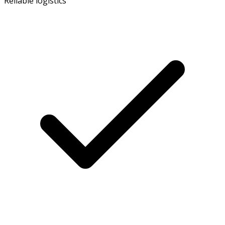
Reliable logistics