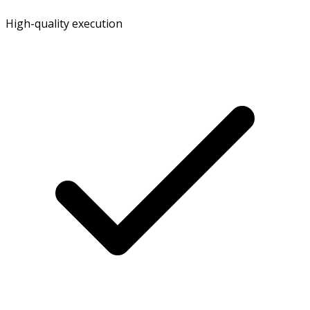
High-quality execution