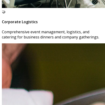
🤝
Corporate Logistics
Comprehensive event management, logistics, and
catering for business dinners and company gatherings.