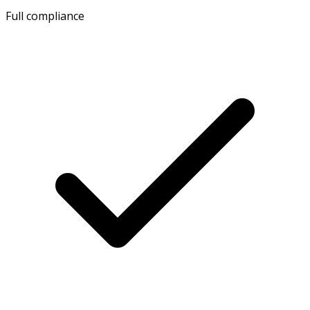
Full compliance